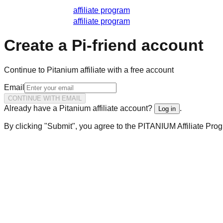
affiliate program
affiliate program
Create a Pi-friend account
Continue to Pitanium affiliate with a free account
Email
CONTINUE WITH EMAIL
Already have a Pitanium affiliate account?
.
Log in
By clicking "Submit", you agree to the PITANIUM Affiliate Pro