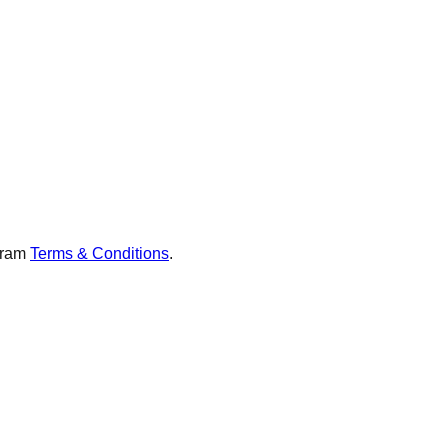
gram
Terms & Conditions
.